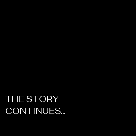
THE STORY
CONTINUES...