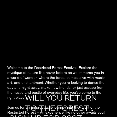
Welcome to the Restricted Forest Festival! Explore the
mystique of nature like never before as we immerse you in
a world of wonder, where the forest comes alive with music,
art, and enchantment. Whether you're looking to dance the
day and night away, make new friends, or just escape from
the hustle and bustle of everyday life, you've come to the
WILL YOU RETURN
right place.
TO THE FOREST...
Join us for an unforgettable journey into the heart of the
Restricted Forest – An experience like no other awaits you!