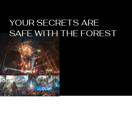
YOUR SECRETS ARE
SAFE WITH THE FOREST