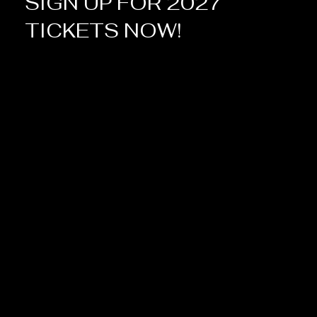
SIGN UP FOR 2027
TICKETS NOW!